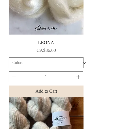
LEONA
Price
CA$36.00
Add to Cart