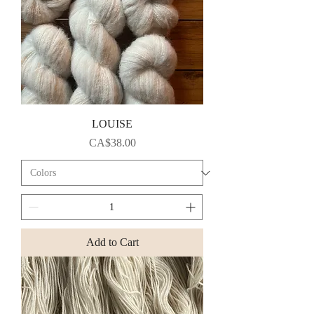
LOUISE
Price
CA$38.00
Add to Cart