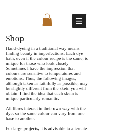
Shop
Hand-dyeing in a traditional way means
finding beauty in imperfections. Each dye
bath, even if the colour recipe is the same, is
unique for those who look closely.
Sometimes I have the impression that
colours are sensitive to temperatures and
emotions. Thus, the following images,
although taken as faithfully as possible, may
be slightly different from the skein you will
obtain. I find the idea that each skein is
unique particularly romantic.
All fibres interact in their own way with the
dye, so the same colour can vary from one
base to another.
For large projects, it is advisable to alternate