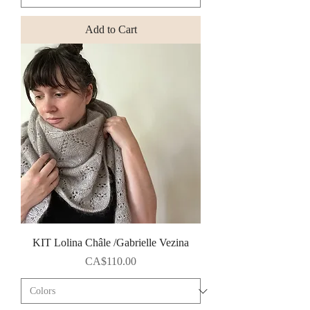
Add to Cart
KIT Lolina Châle /Gabrielle Vezina
Price
CA$110.00