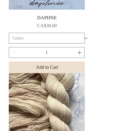
DAPHNE
Price
CA$38.00
Add to Cart