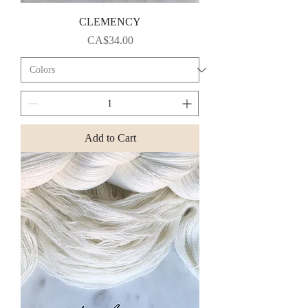
CLEMENCY
Price
CA$34.00
Add to Cart