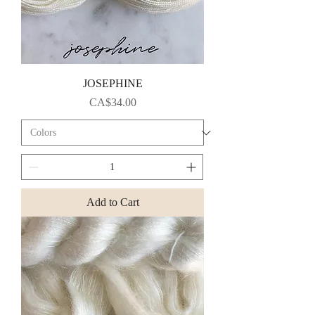
JOSEPHINE
Price
CA$34.00
Add to Cart