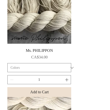
Ms. PHILIPPON
Price
CA$34.00
Add to Cart