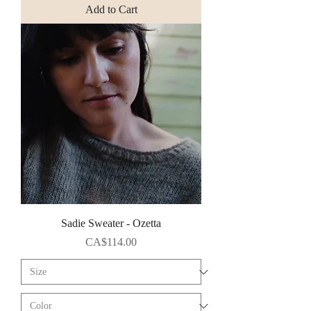
Add to Cart
Sadie Sweater - Ozetta
Price
CA$114.00