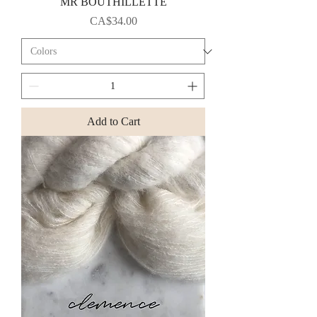
MR BOUTHILLETTE
Price
CA$34.00
Add to Cart