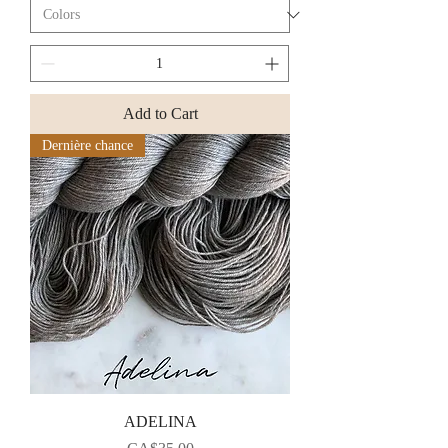
Add to Cart
Dernière chance
ADELINA
Price