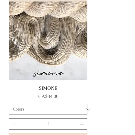
SIMONE
Price
CA$34.00