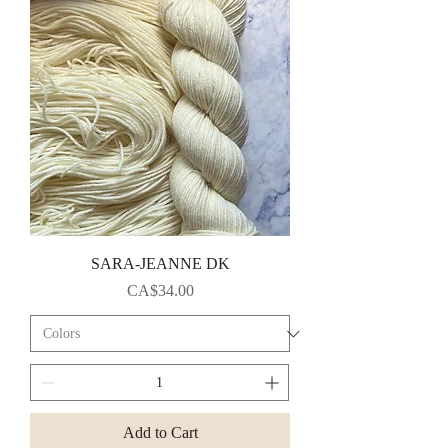
SARA-JEANNE DK
Price
CA$34.00
Add to Cart