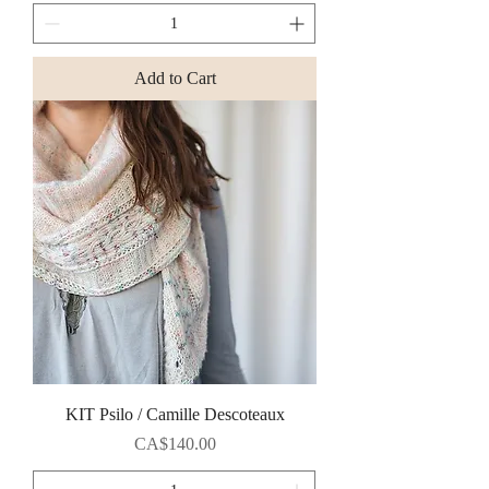
Add to Cart
KIT Psilo / Camille Descoteaux
Price
CA$140.00