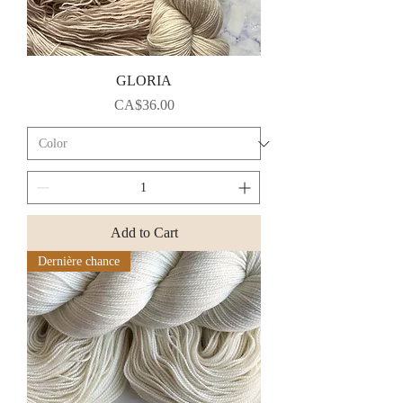
GLORIA
Price
CA$36.00
Add to Cart
Dernière chance