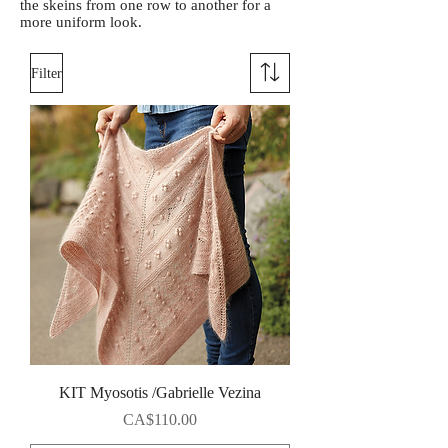
the skeins from one row to another for a
more uniform look.
Filter
KIT Myosotis /Gabrielle Vezina
Price
CA$110.00