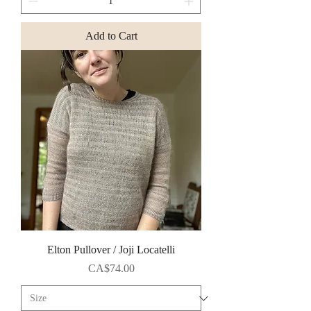
Add to Cart
Elton Pullover / Joji Locatelli
Price
CA$74.00