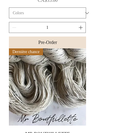
CA$35.00
Pre-Order
Dernière chance